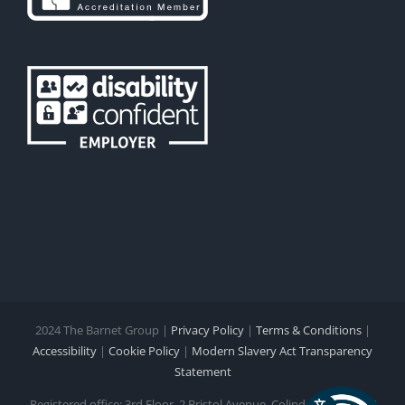
2024 The Barnet Group |
Privacy Policy
|
Terms & Conditions
|
Accessibility
|
Cookie Policy
|
Modern Slavery Act Transparency
Statement
Registered office: 3rd Floor, 2 Bristol Avenue, Colindale NW9 4EW