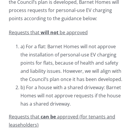
the Council’s plan is developed, Barnet Homes will
process requests for personal-use EV charging
points according to the guidance below:
Requests that
will not
be approved
a) For a flat: Barnet Homes will not approve
the installation of personal-use EV charging
points for flats, because of health and safety
and liability issues. However, we will align with
the Council’s plan once it has been developed.
b) For a house with a shared driveway: Barnet
Homes will not approve requests if the house
has a shared driveway.
Requests that
can be
approved (for tenants and
leaseholders)