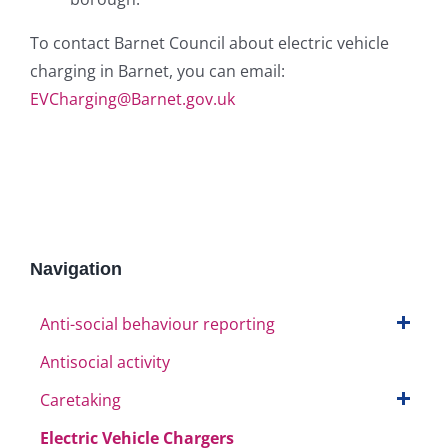
To contact Barnet Council about electric vehicle
charging in Barnet, you can email:
EVCharging@Barnet.gov.uk
Navigation
Anti-social behaviour reporting
Antisocial activity
Caretaking
Electric Vehicle Chargers