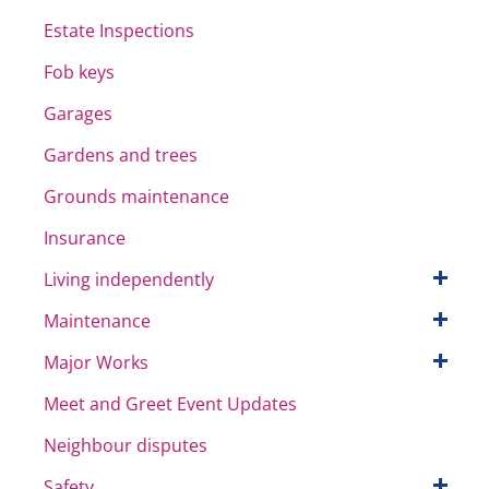
Estate Inspections
Fob keys
Garages
Gardens and trees
Grounds maintenance
Insurance
Living independently
Maintenance
Major Works
Meet and Greet Event Updates
Neighbour disputes
Safety