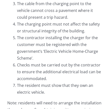
The cable from the charging point to the
vehicle cannot cross a pavement where it
could present a trip hazard.
The charging point must not affect the safety
or structural integrity of the building.
The contractor installing the charger for the
customer must be registered with the
government’s ‘Electric Vehicle Home-Charge
Scheme’.
Checks must be carried out by the contractor
to ensure the additional electrical load can be
accommodated.
The resident must show that they own an
electric vehicle.
Note: residents will need to arrange the installation