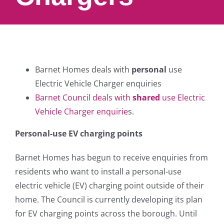
Barnet Homes deals with
personal
use
Electric Vehicle Charger enquiries
Barnet Council deals with
shared
use Electric
Vehicle Charger enquirie
s.
Personal-use EV charging points
Barnet Homes has begun to receive enquiries from
residents who want to install a personal-use
electric vehicle (EV) charging point outside of their
home. The Council is currently developing its plan
for EV charging points across the borough. Until