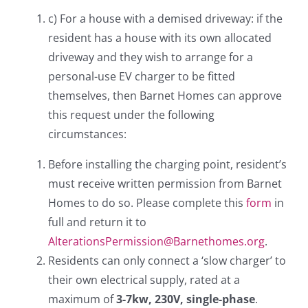
c) For a house with a demised driveway: if the
resident has a house with its own allocated
driveway and they wish to arrange for a
personal-use EV charger to be fitted
themselves, then Barnet Homes can approve
this request under the following
circumstances:
Before installing the charging point, resident’s
must receive written permission from Barnet
Homes to do so. Please complete this
form
in
full and return it to
AlterationsPermission@Barnethomes.org
.
Residents can only connect a ‘slow charger’ to
their own electrical supply, rated at a
maximum of
3-7kw, 230V, single-phase
.