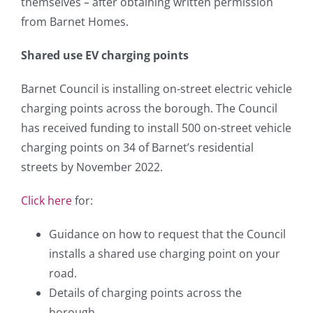
themselves – after obtaining written permission
from Barnet Homes.
Shared use EV charging points
Barnet Council is installing on-street electric vehicle
charging points across the borough. The Council
has received funding to install 500 on-street vehicle
charging points on 34 of Barnet’s residential
streets by November 2022.
Click here
for:
Guidance on how to request that the Council
installs a shared use charging point on your
road.
Details of charging points across the
borough.