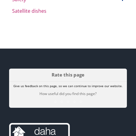
Satellite dishes