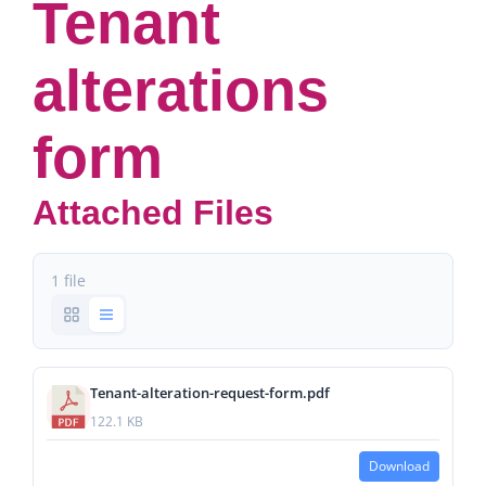
Tenant
alterations
form
Attached Files
1 file
Tenant-alteration-request-form.pdf
122.1 KB
Download