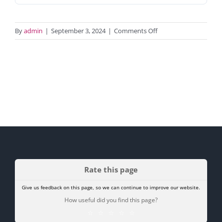
on
By
admin
|
September 3, 2024
|
Comments Off
Tenant
alterations
form