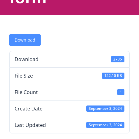
Download
Download
2735
File Size
122.10 KB
File Count
1
Create Date
September 3, 2024
Last Updated
September 3, 2024